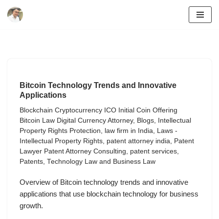
Skip
to
content
Bitcoin Technology Trends and Innovative
Applications
Blockchain Cryptocurrency ICO Initial Coin Offering
Bitcoin Law Digital Currency Attorney
,
Blogs
,
Intellectual
Property Rights Protection
,
law firm in India
,
Laws -
Intellectual Property Rights
,
patent attorney india
,
Patent
Lawyer Patent Attorney Consulting
,
patent services
,
Patents
,
Technology Law and Business Law
Overview of Bitcoin technology trends and innovative
applications that use blockchain technology for business
growth.