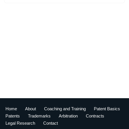
Home
About
Coaching and Training
Patent Basics
Patents
Trademarks
Arbitration
Contracts
Legal Research
Contact