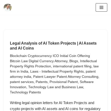
Skip
to
content
Legal Analysis of AI Token Projects | AI Assets
and AI Coins
Blockchain Cryptocurrency ICO Initial Coin Offering
Bitcoin Law Digital Currency Attorney
,
Blogs
,
Intellectual
Property Rights Protection
,
international patent filing
,
law
firm in India
,
Laws - Intellectual Property Rights
,
patent
attorney india
,
Patent Lawyer Patent Attorney Consulting
,
patent services
,
Patents
,
Provisional Patent
,
Software
Innovation
,
Technology Law and Business Law
,
Technology Patents
Writing legal opinion letters for AI Token Projects and
crypto projects with AI assets and AI coins for regulatory