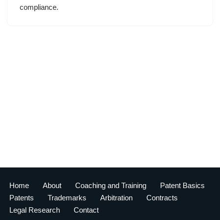
compliance.
Home
About
Coaching and Training
Patent Basics
Patents
Trademarks
Arbitration
Contracts
Legal Research
Contact