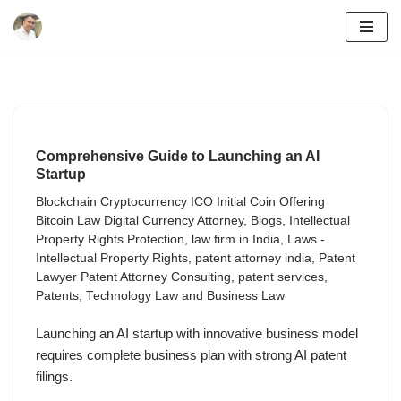
Skip
to
content
Comprehensive Guide to Launching an AI
Startup
Blockchain Cryptocurrency ICO Initial Coin Offering
Bitcoin Law Digital Currency Attorney
,
Blogs
,
Intellectual
Property Rights Protection
,
law firm in India
,
Laws -
Intellectual Property Rights
,
patent attorney india
,
Patent
Lawyer Patent Attorney Consulting
,
patent services
,
Patents
,
Technology Law and Business Law
Launching an AI startup with innovative business model
requires complete business plan with strong AI patent
filings.