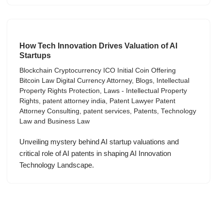
How Tech Innovation Drives Valuation of AI
Startups
Blockchain Cryptocurrency ICO Initial Coin Offering
Bitcoin Law Digital Currency Attorney
,
Blogs
,
Intellectual
Property Rights Protection
,
Laws - Intellectual Property
Rights
,
patent attorney india
,
Patent Lawyer Patent
Attorney Consulting
,
patent services
,
Patents
,
Technology
Law and Business Law
Unveiling mystery behind AI startup valuations and
critical role of AI patents in shaping AI Innovation
Technology Landscape.