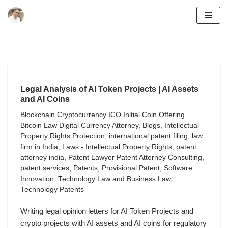
Skip
to
content
Legal Analysis of AI Token Projects | AI Assets
and AI Coins
Blockchain Cryptocurrency ICO Initial Coin Offering
Bitcoin Law Digital Currency Attorney
,
Blogs
,
Intellectual
Property Rights Protection
,
international patent filing
,
law
firm in India
,
Laws - Intellectual Property Rights
,
patent
attorney india
,
Patent Lawyer Patent Attorney Consulting
,
patent services
,
Patents
,
Provisional Patent
,
Software
Innovation
,
Technology Law and Business Law
,
Technology Patents
Writing legal opinion letters for AI Token Projects and
crypto projects with AI assets and AI coins for regulatory