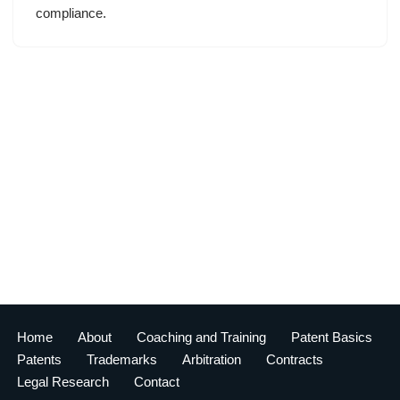
compliance.
Home
About
Coaching and Training
Patent Basics
Patents
Trademarks
Arbitration
Contracts
Legal Research
Contact