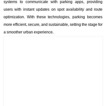
systems to communicate with parking apps, providing
users with instant updates on spot availability and route
optimization. With these technologies, parking becomes
more efficient, secure, and sustainable, setting the stage for
a smoother urban experience.