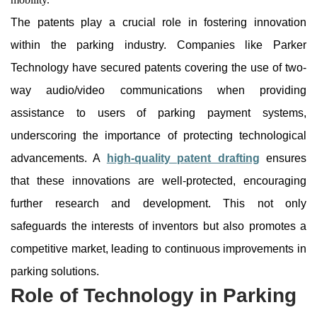
The patents play a crucial role in fostering innovation
within the parking industry. Companies like Parker
Technology have secured patents covering the use of two-
way audio/video communications when providing
assistance to users of parking payment systems,
underscoring the importance of protecting technological
advancements. A
high-quality patent drafting
ensures
that these innovations are well-protected, encouraging
further research and development. This not only
safeguards the interests of inventors but also promotes a
competitive market, leading to continuous improvements in
parking solutions.
Role of Technology in Parking