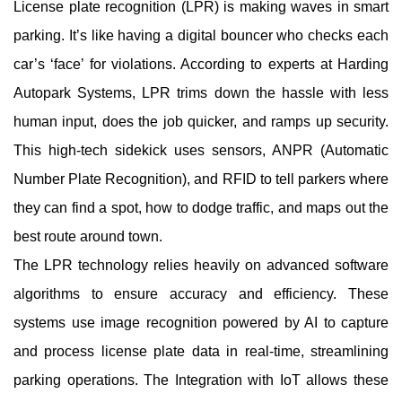
License plate recognition (LPR) is making waves in smart
parking. It’s like having a digital bouncer who checks each
car’s ‘face’ for violations. According to experts at Harding
Autopark Systems, LPR trims down the hassle with less
human input, does the job quicker, and ramps up security.
This high-tech sidekick uses sensors, ANPR (Automatic
Number Plate Recognition), and RFID to tell parkers where
they can find a spot, how to dodge traffic, and maps out the
best route around town.
The LPR technology relies heavily on advanced software
algorithms to ensure accuracy and efficiency. These
systems use image recognition powered by AI to capture
and process license plate data in real-time, streamlining
parking operations. The Integration with IoT allows these