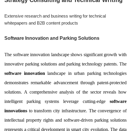
Strategy Consulting and Technical Writing
Extensive research and business writing for technical
whitepapers and B2B content products
Software Innovation and Parking Solutions
The software innovation landscape shows significant growth with
innovative parking solutions and parking technology patents. The
software innovation
landscape in urban parking technologies
demonstrates remarkable advancement through patent-protected
solutions. A comprehensive analysis of the sector reveals how
intelligent parking systems leverage cutting-edge
software
innovations
to transform city infrastructure. The convergence of
intellectual property rights and software-driven parking solutions
represents a critical development in smart city evolution. The data