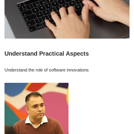
Understand Practical Aspects
Understand the role of software innovations