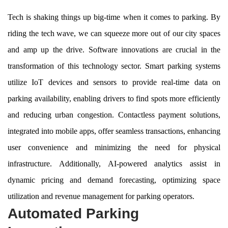
Tech is shaking things up big-time when it comes to parking. By
riding the tech wave, we can squeeze more out of our city spaces
and amp up the drive. Software innovations are crucial in the
transformation of this technology sector. Smart parking systems
utilize IoT devices and sensors to provide real-time data on
parking availability, enabling drivers to find spots more efficiently
and reducing urban congestion. Contactless payment solutions,
integrated into mobile apps, offer seamless transactions, enhancing
user convenience and minimizing the need for physical
infrastructure. Additionally, AI-powered analytics assist in
dynamic pricing and demand forecasting, optimizing space
utilization and revenue management for parking operators.
Automated Parking