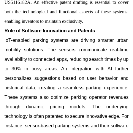
US5116182A. An effective patent drafting is essential to cover
both the technological and functional aspects of these systems,
enabling inventors to maintain exclusivity.
Role of Software Innovation and Patents
IoT-enabled parking systems are driving smarter urban
mobility solutions. The sensors communicate real-time
availability to connected apps, reducing search times by up
to 30% in busy areas. An integration with AI further
personalizes suggestions based on user behavior and
historical data, creating a seamless parking experience.
These systems also optimize parking operator revenues
through dynamic pricing models. The underlying
technology is often patented to secure innovative edge. For
instance, sensor-based parking systems and their software