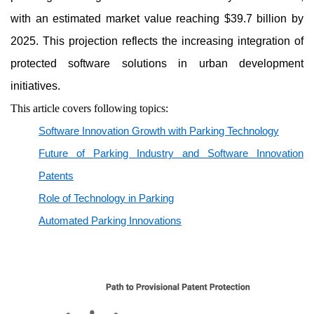
with an estimated market value reaching $39.7 billion by
2025. This projection reflects the increasing integration of
protected software solutions in urban development
initiatives.
This article covers following topics:
Software Innovation Growth with Parking Technology
Future of Parking Industry and Software Innovation
Patents
Role of Technology in Parking
Automated Parking Innovations