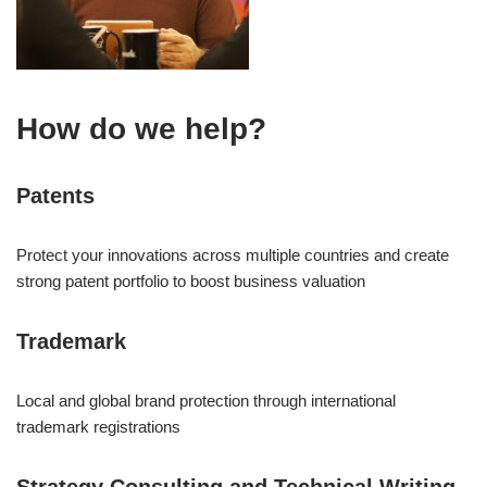
How do we help?
Patents
Protect your innovations across multiple countries and create
strong patent portfolio to boost business valuation
Trademark
Local and global brand protection through international
trademark registrations