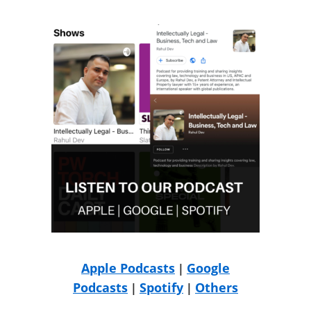
Apple Podcasts
Google
|
Podcasts
Spotify
Others
|
|