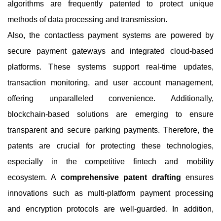
algorithms are frequently patented to protect unique
methods of data processing and transmission.
Also, the contactless payment systems are powered by
secure payment gateways and integrated cloud-based
platforms. These systems support real-time updates,
transaction monitoring, and user account management,
offering unparalleled convenience. Additionally,
blockchain-based solutions are emerging to ensure
transparent and secure parking payments. Therefore, the
patents are crucial for protecting these technologies,
especially in the competitive fintech and mobility
ecosystem. A
comprehensive patent drafting
ensures
innovations such as multi-platform payment processing
and encryption protocols are well-guarded. In addition,