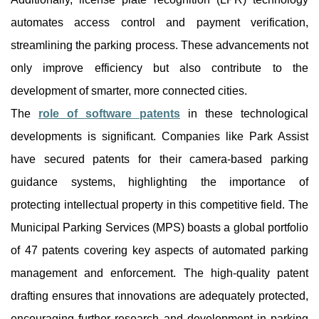
automates access control and payment verification,
streamlining the parking process. These advancements not
only improve efficiency but also contribute to the
development of smarter, more connected cities.
The
role of software patents
in these technological
developments is significant. Companies like Park Assist
have secured patents for their camera-based parking
guidance systems, highlighting the importance of
protecting intellectual property in this competitive field. The
Municipal Parking Services (MPS) boasts a global portfolio
of 47 patents covering key aspects of automated parking
management and enforcement. The high-quality patent
drafting ensures that innovations are adequately protected,
encouraging further research and development in parking