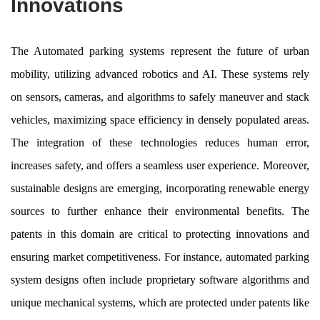
Innovations
The Automated parking systems represent the future of urban
mobility, utilizing advanced robotics and AI. These systems rely
on sensors, cameras, and algorithms to safely maneuver and stack
vehicles, maximizing space efficiency in densely populated areas.
The integration of these technologies reduces human error,
increases safety, and offers a seamless user experience. Moreover,
sustainable designs are emerging, incorporating renewable energy
sources to further enhance their environmental benefits. The
patents in this domain are critical to protecting innovations and
ensuring market competitiveness. For instance, automated parking
system designs often include proprietary software algorithms and
unique mechanical systems, which are protected under patents like