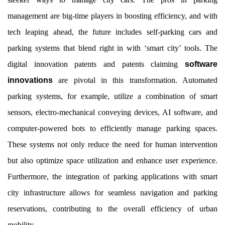
management are big-time players in boosting efficiency, and with
tech leaping ahead, the future includes self-parking cars and
parking systems that blend right in with ‘smart city’ tools. The
digital innovation patents and patents claiming
software
innovations
are pivotal in this transformation. Automated
parking systems, for example, utilize a combination of smart
sensors, electro-mechanical conveying devices, AI software, and
computer-powered bots to efficiently manage parking spaces.
These systems not only reduce the need for human intervention
but also optimize space utilization and enhance user experience.
Furthermore, the integration of parking applications with smart
city infrastructure allows for seamless navigation and parking
reservations, contributing to the overall efficiency of urban
mobility.