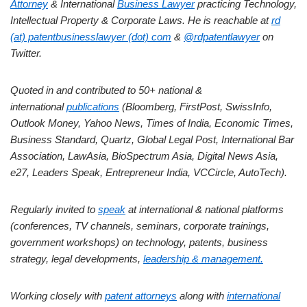
Attorney
& International
Business Lawyer
practicing Technology,
Intellectual Property & Corporate Laws. He is reachable at
rd
(at) patentbusinesslawyer (dot) com
&
@rdpatentlawyer
on
Twitter.
Quoted in and contributed to 50+ national &
international
publications
(Bloomberg, FirstPost, SwissInfo,
Outlook Money, Yahoo News, Times of India, Economic Times,
Business Standard, Quartz, Global Legal Post, International Bar
Association, LawAsia, BioSpectrum Asia, Digital News Asia,
e27, Leaders Speak, Entrepreneur India, VCCircle, AutoTech).
Regularly invited to
speak
at international & national platforms
(conferences, TV channels, seminars, corporate trainings,
government workshops) on technology, patents, business
strategy, legal developments,
leadership & management.
Working closely with
patent attorneys
along with
international