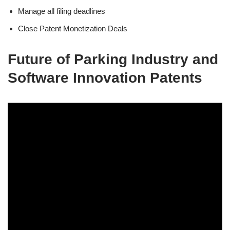
Manage all filing deadlines
Close Patent Monetization Deals
Future of Parking Industry and
Software Innovation Patents