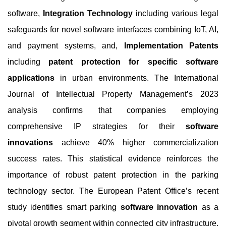
software,
Integration Technology
including various legal
safeguards for novel software interfaces combining IoT, AI,
and payment systems, and,
Implementation Patents
including
patent protection for specific software
applications
in urban environments. The International
Journal of Intellectual Property Management’s 2023
analysis confirms that companies employing
comprehensive IP strategies for their
software
innovations
achieve 40% higher commercialization
success rates. This statistical evidence reinforces the
importance of robust patent protection in the parking
technology sector. The European Patent Office’s recent
study identifies smart parking
software innovation
as a
pivotal growth segment within connected city infrastructure,