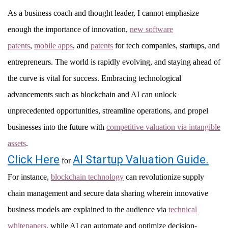
As a business coach and thought leader, I cannot emphasize
enough the importance of innovation,
new software
patents
,
mobile apps
, and
patents
for tech companies, startups, and
entrepreneurs. The world is rapidly evolving, and staying ahead of
the curve is vital for success. Embracing technological
advancements such as blockchain and AI can unlock
unprecedented opportunities, streamline operations, and propel
businesses into the future with
competitive valuation via intangible
assets
.
Click Here
AI Startup Valuation Guide.
for
For instance,
blockchain technology
can revolutionize supply
chain management and secure data sharing wherein innovative
business models are explained to the audience via
technical
whitepapers
, while AI can automate and optimize decision-