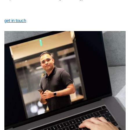
get in touch