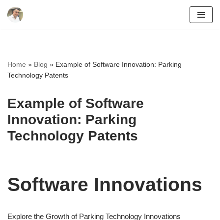
Skip
to
content
Home
»
Blog
»
Example of Software Innovation: Parking
Technology Patents
Example of Software
Innovation: Parking
Technology Patents
Software Innovations
Explore the Growth of Parking Technology Innovations