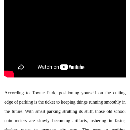
According to Towne Park, positioning yourself on the cutting
edge of parking is the ticket to keeping things running smoothly in
the future. With smart parking strutting its stuff, those old-school
coin meters are slowly becoming artifacts, ushering in faster,
sleeker ways to manage city cars. The pros in parking