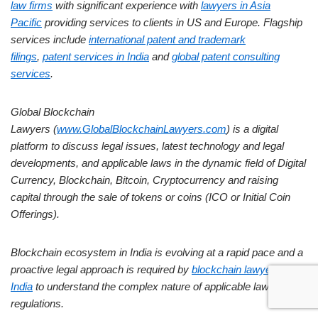
law firms
with significant experience with
lawyers in Asia
Pacific
providing services to clients in US and Europe. Flagship
services include
international patent and trademark
filings
,
patent services in India
and
global patent consulting
services
.
Global Blockchain
Lawyers (
www.GlobalBlockchainLawyers.com
) is a digital
platform to discuss legal issues, latest technology and legal
developments, and applicable laws in the dynamic field of Digital
Currency, Blockchain, Bitcoin, Cryptocurrency and raising
capital through the sale of tokens or coins (ICO or Initial Coin
Offerings).
Blockchain ecosystem in India is evolving at a rapid pace and a
proactive legal approach is required by
blockchain lawyers in
India
to understand the complex nature of applicable laws and
regulations.