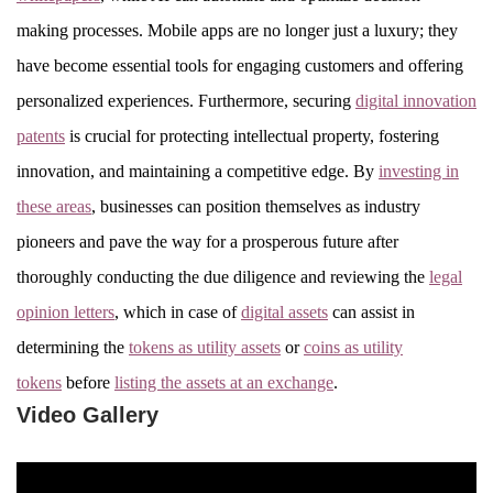
making processes. Mobile apps are no longer just a luxury; they
have become essential tools for engaging customers and offering
personalized experiences. Furthermore, securing
digital innovation
patents
is crucial for protecting intellectual property, fostering
innovation, and maintaining a competitive edge. By
investing in
these areas
, businesses can position themselves as industry
pioneers and pave the way for a prosperous future after
thoroughly conducting the due diligence and reviewing the
legal
opinion letters
, which in case of
digital assets
can assist in
determining the
tokens as utility assets
or
coins as utility
tokens
before
listing the assets at an exchange
.
Video Gallery