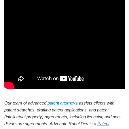
Our team of advanced
patent attorneys
assists clients with
patent searches, drafting patent applications, and patent
(intellectual property) agreements, including licensing and non-
disclosure agreements.
Advocate Rahul Dev is a
Patent