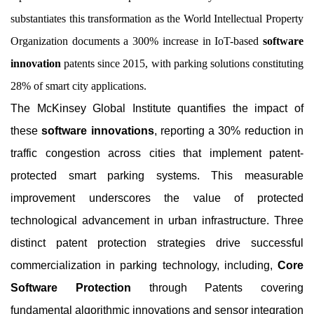
substantiates this transformation as the World Intellectual Property
Organization documents a 300% increase in IoT-based
software
innovation
patents since 2015, with parking solutions constituting
28% of smart city applications.
The McKinsey Global Institute quantifies the impact of
these
software innovations
, reporting a 30% reduction in
traffic congestion across cities that implement patent-
protected smart parking systems. This measurable
improvement underscores the value of protected
technological advancement in urban infrastructure. Three
distinct patent protection strategies drive successful
commercialization in parking technology, including,
Core
Software Protection
through Patents covering
fundamental algorithmic innovations and sensor integration