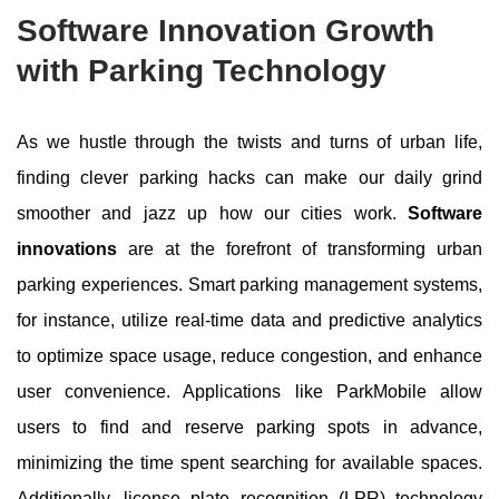
Software Innovation Growth
with Parking Technology
As we hustle through the twists and turns of urban life,
finding clever parking hacks can make our daily grind
smoother and jazz up how our cities work.
Software
innovations
are at the forefront of transforming urban
parking experiences. Smart parking management systems,
for instance, utilize real-time data and predictive analytics
to optimize space usage, reduce congestion, and enhance
user convenience. Applications like ParkMobile allow
users to find and reserve parking spots in advance,
minimizing the time spent searching for available spaces.
Additionally, license plate recognition (LPR) technology