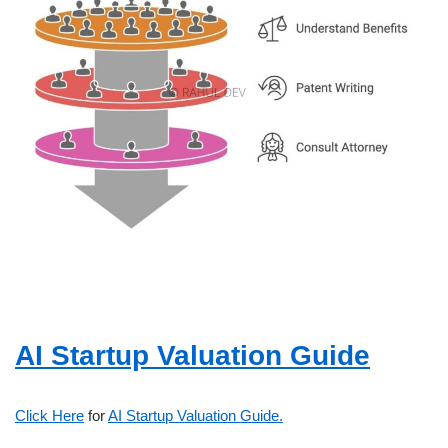
AI Startup Valuation Guide
Click Here
for
AI Startup Valuation Guide.