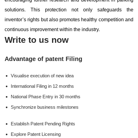
solutions. This protection not only safeguards the
inventor’s rights but also promotes healthy competition and
continuous improvement within the industry.
Write to us now
Advantage of patent Filing
Visualise execution of new idea
International Filing in 12 months
National Phase Entry in 30 months
Synchronize business milestones
Establish Patent Pending Rights
Explore Patent Licensing