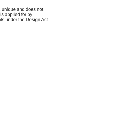
is unique and does not
is applied for by
hts under the Design Act