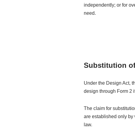
independently; or for ov
need.
Substitution o
Under the Design Act, th
design through Form 2 if 
The claim for substitutio
are established only by
law.