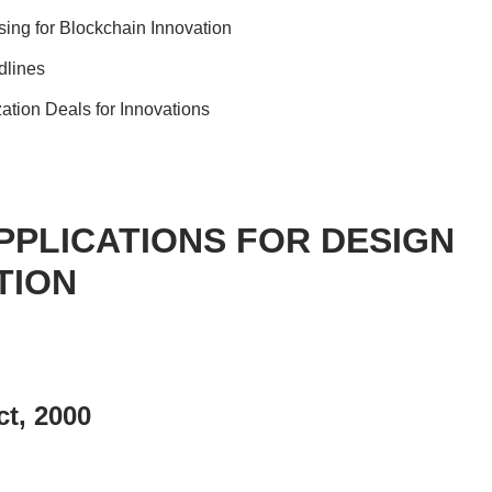
sing for Blockchain Innovation
dlines
ation Deals for Innovations
PPLICATIONS FOR DESIGN
TION
t, 2000