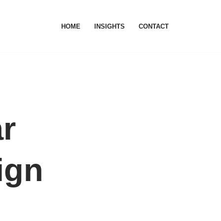
HOME
INSIGHTS
CONTACT
ar
ign