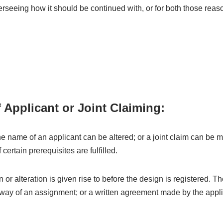
erseeing how it should be continued with, or for both those rea
f Applicant or Joint Claiming:
e name of an applicant can be altered; or a joint claim can be 
certain prerequisites are fulfilled.
n or alteration is given rise to before the design is registered. Th
 way of an assignment; or a written agreement made by the appli