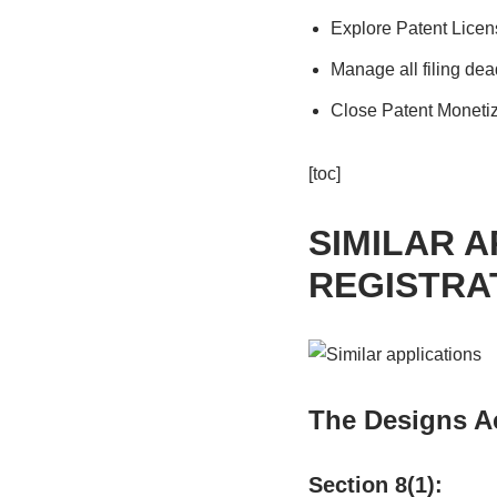
Explore Patent Licen
Manage all filing dea
Close Patent Monetiz
[toc]
SIMILAR A
REGISTRA
The Designs Ac
Section 8(1):