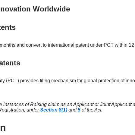
innovation Worldwide
tents
 months and convert to international patent under PCT within 1
atents
ty (PCT) provides filing mechanism for global protection of inn
he instances of Raising claim as an Applicant or Joint Applicant 
Registration; under
Section 8(1)
and
5
of the Act.
on