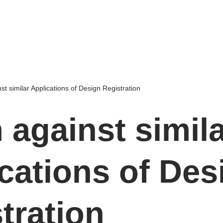
st similar Applications of Design Registration
 against simil
cations of Des
tration