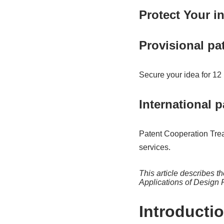
Protect Your 
Provisional pa
Secure your idea for 12
International p
Patent Cooperation Trea
services.
This article describes t
Applications of Design 
Introducti