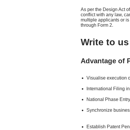
As per the Design Act of
conflict with any law, c
multiple applicants or i
through Form 2.
Write to u
Advantage of P
Visualise execution 
International Filing 
National Phase Entry
Synchronize busines
Establish Patent Pen