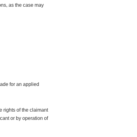
sons, as the case may
made for an applied
e rights of the claimant
cant or by operation of