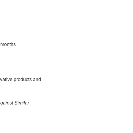
2 months
ovative products and
against Similar