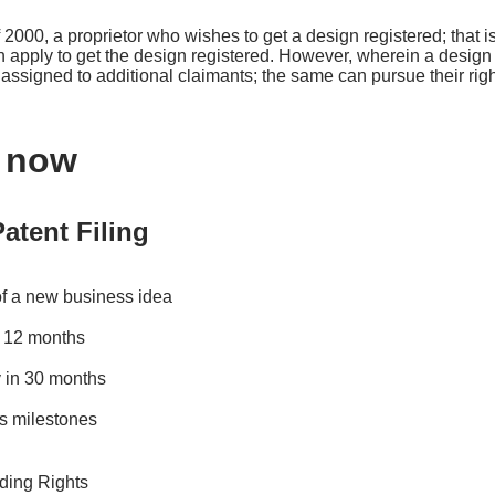
 2000, a proprietor who wishes to get a design registered; that 
an apply to get the design registered. However, wherein a design 
s assigned to additional claimants; the same can pursue their rig
s now
atent Filing
of a new business idea
in 12 months
 in 30 months
s milestones
ding Rights