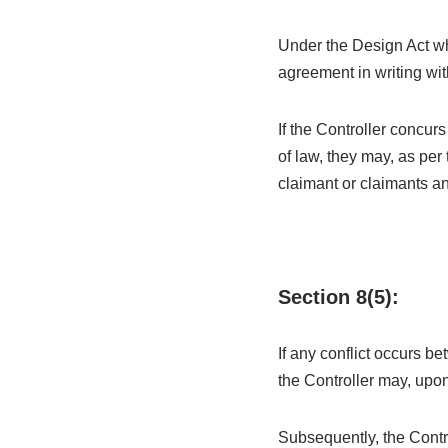
Under the Design Act wh
agreement in writing wit
If the Controller concur
of law, they may, as per 
claimant or claimants an
Section 8(5):
If any conflict occurs b
the Controller may, upon
Subsequently, the Contro