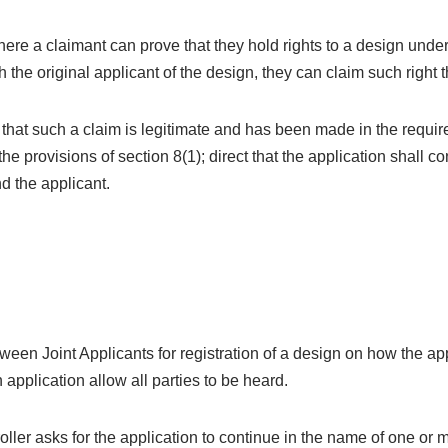
ere a claimant can prove that they hold rights to a design unde
h the original applicant of the design, they can claim such right
s that such a claim is legitimate and has been made in the requi
the provisions of section 8(1); direct that the application shall c
d the applicant.
etween Joint Applicants for registration of a design on how the a
 application allow all parties to be heard.
ller asks for the application to continue in the name of one or m