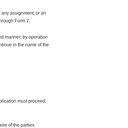
r any assignment; or an
 through Form 2.
red manner; by operation
ontinue in the name of the
pplication must proceed;
ore of the parties