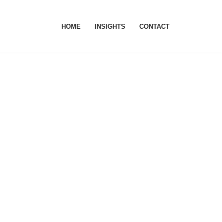
HOME
INSIGHTS
CONTACT