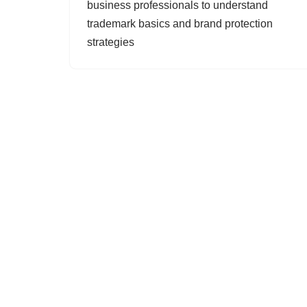
business professionals to understand
trademark basics and brand protection
strategies