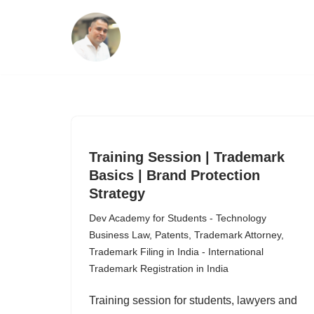
Skip
to
content
Training Session | Trademark
Basics | Brand Protection
Strategy
Dev Academy for Students - Technology
Business Law
,
Patents
,
Trademark Attorney
,
Trademark Filing in India - International
Trademark Registration in India
Training session for students, lawyers and