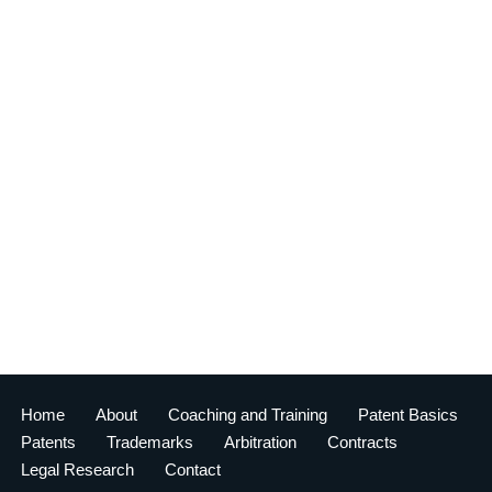
Home
About
Coaching and Training
Patent Basics
Patents
Trademarks
Arbitration
Contracts
Legal Research
Contact