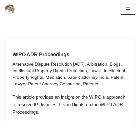
Skip
to
content
WIPO ADR Proceedings
Alternative Dispute Resolution [ADR]
,
Arbitration
,
Blogs
,
Intellectual Property Rights Protection
,
Laws - Intellectual
Property Rights
,
Mediation
,
patent attorney india
,
Patent
Lawyer Patent Attorney Consulting
,
Patents
This article provides an insight on the WIPO’s approach
to resolve IP disputes. It shed lights on the WIPO ADR
Proceedings.