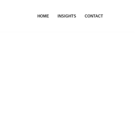
HOME
INSIGHTS
CONTACT