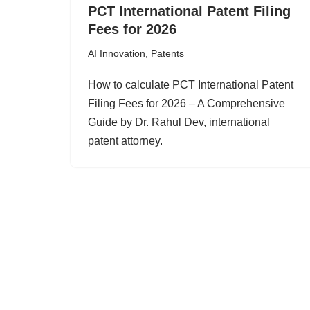
PCT International Patent Filing
Fees for 2026
AI Innovation
,
Patents
How to calculate PCT International Patent
Filing Fees for 2026 – A Comprehensive
Guide by Dr. Rahul Dev, international
patent attorney.