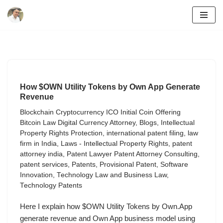
Skip
to
content
How $OWN Utility Tokens by Own App Generate
Revenue
Blockchain Cryptocurrency ICO Initial Coin Offering
Bitcoin Law Digital Currency Attorney
,
Blogs
,
Intellectual
Property Rights Protection
,
international patent filing
,
law
firm in India
,
Laws - Intellectual Property Rights
,
patent
attorney india
,
Patent Lawyer Patent Attorney Consulting
,
patent services
,
Patents
,
Provisional Patent
,
Software
Innovation
,
Technology Law and Business Law
,
Technology Patents
Here I explain how $OWN Utility Tokens by Own.App
generate revenue and Own App business model using