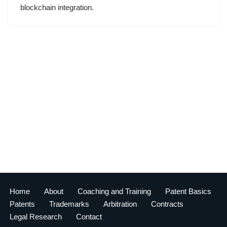
blockchain integration.
Home
About
Coaching and Training
Patent Basics
Patents
Trademarks
Arbitration
Contracts
Legal Research
Contact