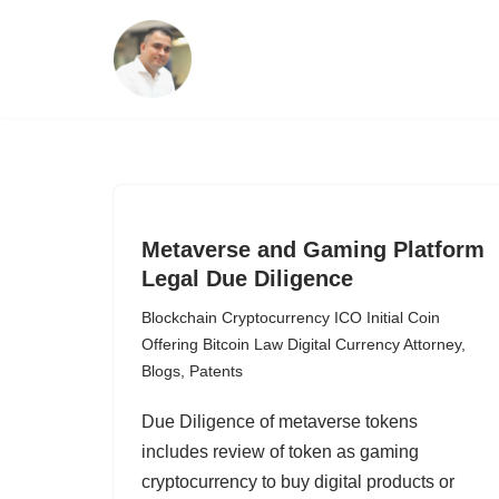
Skip
to
content
Metaverse and Gaming Platform
Legal Due Diligence
Blockchain Cryptocurrency ICO Initial Coin
Offering Bitcoin Law Digital Currency Attorney
,
Blogs
,
Patents
Due Diligence of metaverse tokens
includes review of token as gaming
cryptocurrency to buy digital products or