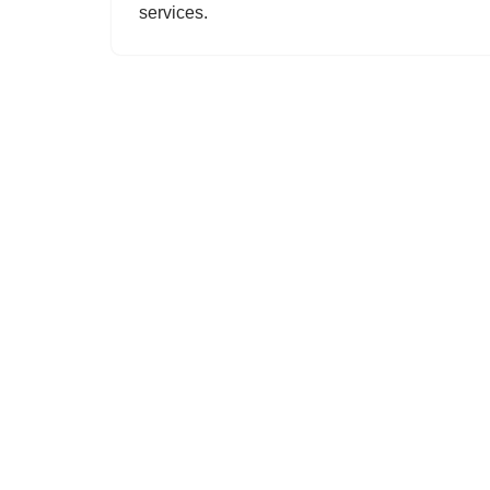
services.