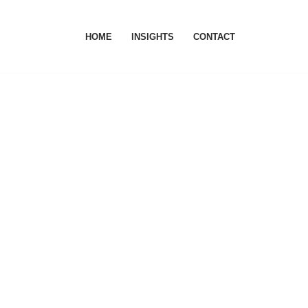
HOME
INSIGHTS
CONTACT