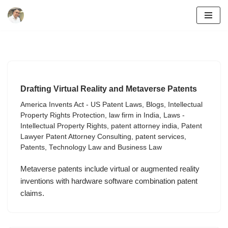
Skip
to
content
Drafting Virtual Reality and Metaverse Patents
America Invents Act - US Patent Laws
,
Blogs
,
Intellectual
Property Rights Protection
,
law firm in India
,
Laws -
Intellectual Property Rights
,
patent attorney india
,
Patent
Lawyer Patent Attorney Consulting
,
patent services
,
Patents
,
Technology Law and Business Law
Metaverse patents include virtual or augmented reality
inventions with hardware software combination patent
claims.