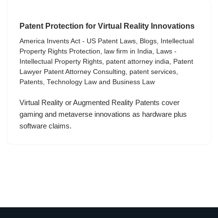
Patent Protection for Virtual Reality Innovations
America Invents Act - US Patent Laws
,
Blogs
,
Intellectual
Property Rights Protection
,
law firm in India
,
Laws -
Intellectual Property Rights
,
patent attorney india
,
Patent
Lawyer Patent Attorney Consulting
,
patent services
,
Patents
,
Technology Law and Business Law
Virtual Reality or Augmented Reality Patents cover
gaming and metaverse innovations as hardware plus
software claims.