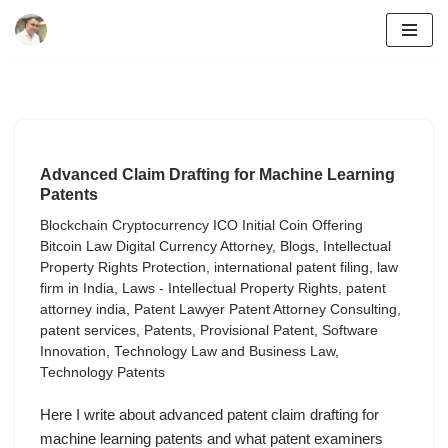
Skip
to
content
Advanced Claim Drafting for Machine Learning
Patents
Blockchain Cryptocurrency ICO Initial Coin Offering
Bitcoin Law Digital Currency Attorney
,
Blogs
,
Intellectual
Property Rights Protection
,
international patent filing
,
law
firm in India
,
Laws - Intellectual Property Rights
,
patent
attorney india
,
Patent Lawyer Patent Attorney Consulting
,
patent services
,
Patents
,
Provisional Patent
,
Software
Innovation
,
Technology Law and Business Law
,
Technology Patents
Here I write about advanced patent claim drafting for
machine learning patents and what patent examiners