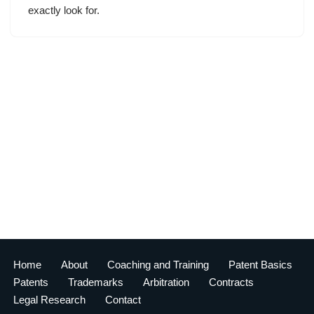
exactly look for.
Home
About
Coaching and Training
Patent Basics
Patents
Trademarks
Arbitration
Contracts
Legal Research
Contact