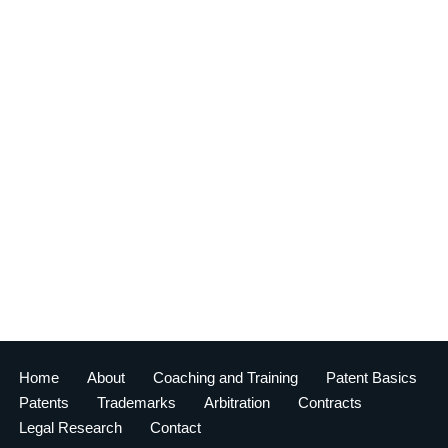
Home
About
Coaching and Training
Patent Basics
Patents
Trademarks
Arbitration
Contracts
Legal Research
Contact