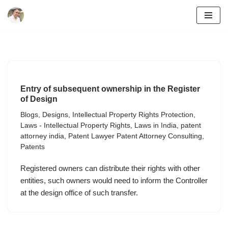
Skip
to
content
Entry of subsequent ownership in the Register
of Design
Blogs
,
Designs
,
Intellectual Property Rights Protection
,
Laws - Intellectual Property Rights
,
Laws in India
,
patent
attorney india
,
Patent Lawyer Patent Attorney Consulting
,
Patents
Registered owners can distribute their rights with other
entities, such owners would need to inform the Controller
at the design office of such transfer.