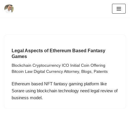
Skip
to
content
Legal Aspects of Ethereum Based Fantasy
Games
Blockchain Cryptocurrency ICO Initial Coin Offering
Bitcoin Law Digital Currency Attorney
,
Blogs
,
Patents
Ethereum based NFT fantasy gaming platform like
Sorare using blockchain technology need legal review of
business model.