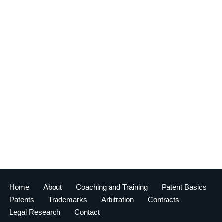
Home
About
Coaching and Training
Patent Basics
Patents
Trademarks
Arbitration
Contracts
Legal Research
Contact