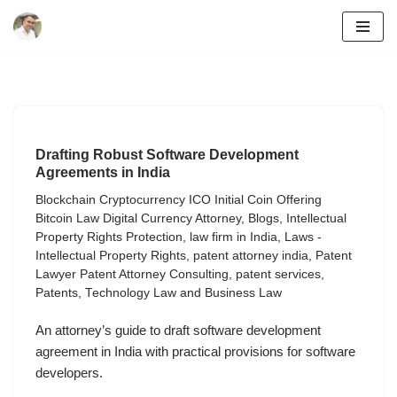
Skip
to
content
Drafting Robust Software Development
Agreements in India
Blockchain Cryptocurrency ICO Initial Coin Offering
Bitcoin Law Digital Currency Attorney
,
Blogs
,
Intellectual
Property Rights Protection
,
law firm in India
,
Laws -
Intellectual Property Rights
,
patent attorney india
,
Patent
Lawyer Patent Attorney Consulting
,
patent services
,
Patents
,
Technology Law and Business Law
An attorney’s guide to draft software development
agreement in India with practical provisions for software
developers.