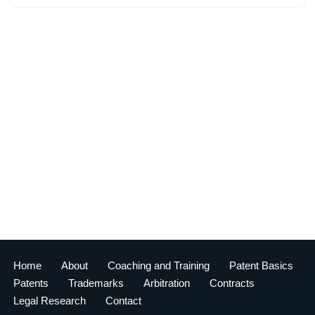
Home
About
Coaching and Training
Patent Basics
Patents
Trademarks
Arbitration
Contracts
Legal Research
Contact