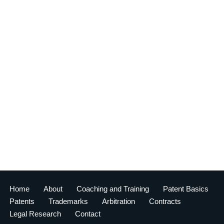
Home
About
Coaching and Training
Patent Basics
Patents
Trademarks
Arbitration
Contracts
Legal Research
Contact