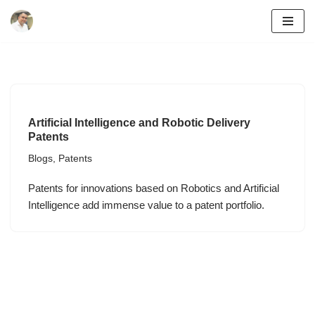
Skip
to
content
Artificial Intelligence and Robotic Delivery
Patents
Blogs
,
Patents
Patents for innovations based on Robotics and Artificial
Intelligence add immense value to a patent portfolio.