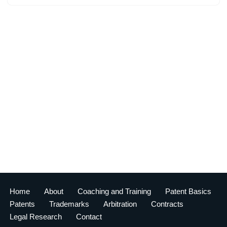
Home
About
Coaching and Training
Patent Basics
Patents
Trademarks
Arbitration
Contracts
Legal Research
Contact