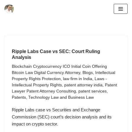
Skip
to
content
Ripple Labs Case vs SEC: Court Ruling
Analysis
Blockchain Cryptocurrency ICO Initial Coin Offering
Bitcoin Law Digital Currency Attorney
,
Blogs
,
Intellectual
Property Rights Protection
,
law firm in India
,
Laws -
Intellectual Property Rights
,
patent attorney india
,
Patent
Lawyer Patent Attorney Consulting
,
patent services
,
Patents
,
Technology Law and Business Law
Ripple Labs case vs Securities and Exchange
Commission (SEC) court’s decision analysis and its
impact on crypto sector.