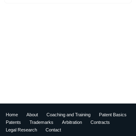
Home
About
Coaching and Training
Patent Basics
Patents
Trademarks
Arbitration
Contracts
Legal Research
Contact