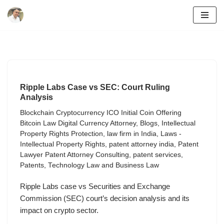
Skip
to
content
Ripple Labs Case vs SEC: Court Ruling
Analysis
Blockchain Cryptocurrency ICO Initial Coin Offering
Bitcoin Law Digital Currency Attorney
,
Blogs
,
Intellectual
Property Rights Protection
,
law firm in India
,
Laws -
Intellectual Property Rights
,
patent attorney india
,
Patent
Lawyer Patent Attorney Consulting
,
patent services
,
Patents
,
Technology Law and Business Law
Ripple Labs case vs Securities and Exchange
Commission (SEC) court’s decision analysis and its
impact on crypto sector.