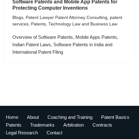
Software Patents and Mobile App Patents for
Protecting Computer Inventions
Blogs
,
Patent Lawyer Patent Attorney Consulting
,
patent
services
,
Patents
,
Technology Law and Business Law
Overview of Software Patents, Mobile Apps Patents,
Indian Patent Laws, Software Patents in India and
International Patent Filing
Home
About
Coaching and Training
Patent Basics
Patents
Trademarks
Arbitration
Contracts
Legal Research
Contact