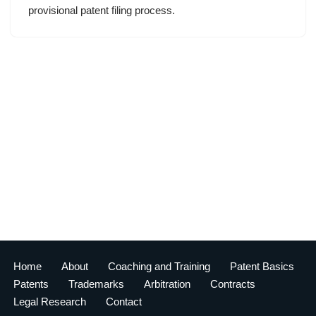
provisional patent filing process.
Home
About
Coaching and Training
Patent Basics
Patents
Trademarks
Arbitration
Contracts
Legal Research
Contact