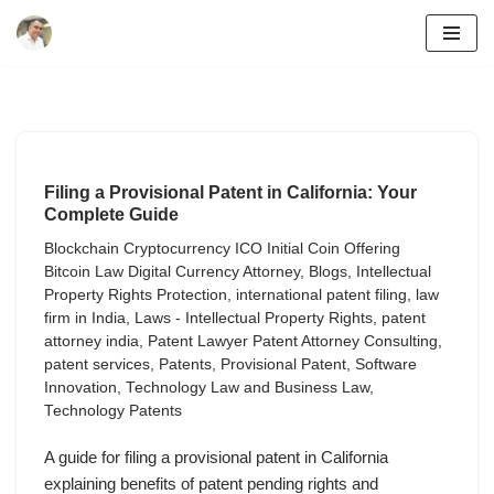
Skip
to
content
Filing a Provisional Patent in California: Your
Complete Guide
Blockchain Cryptocurrency ICO Initial Coin Offering
Bitcoin Law Digital Currency Attorney
,
Blogs
,
Intellectual
Property Rights Protection
,
international patent filing
,
law
firm in India
,
Laws - Intellectual Property Rights
,
patent
attorney india
,
Patent Lawyer Patent Attorney Consulting
,
patent services
,
Patents
,
Provisional Patent
,
Software
Innovation
,
Technology Law and Business Law
,
Technology Patents
A guide for filing a provisional patent in California
explaining benefits of patent pending rights and