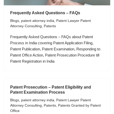
Frequently Asked Questions – FAQs
Blogs
,
patent attorney india
,
Patent Lawyer Patent
Attorney Consulting
,
Patents
Frequently Asked Questions – FAQs about Patent
Process in India covering Patent Application Filing,
Patent Publication, Patent Examination, Responding to
Patent Office Action, Patent Prosecution Procedure till
Patent Registration in India
Patent Prosecution – Patent Eligibility and
Patent Examination Process
Blogs
,
patent attorney india
,
Patent Lawyer Patent
Attorney Consulting
,
Patents
,
Patents Granted by Patent
Office