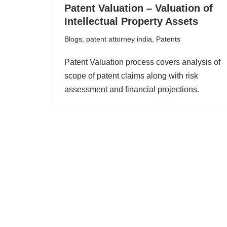
Patent Valuation – Valuation of
Intellectual Property Assets
Blogs
,
patent attorney india
,
Patents
Patent Valuation process covers analysis of
scope of patent claims along with risk
assessment and financial projections.