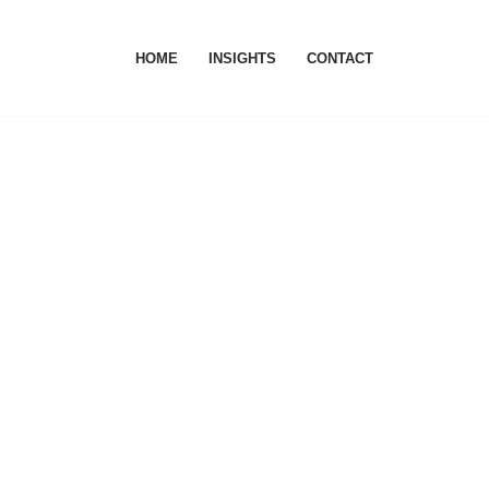
HOME
INSIGHTS
CONTACT