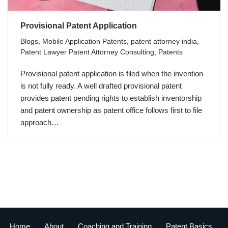
Provisional Patent Application
Blogs
,
Mobile Application Patents
,
patent attorney india
,
Patent Lawyer Patent Attorney Consulting
,
Patents
Provisional patent application is filed when the invention
is not fully ready. A well drafted provisional patent
provides patent pending rights to establish inventorship
and patent ownership as patent office follows first to file
approach…
Home
About
Coaching and Training
Patent Basics