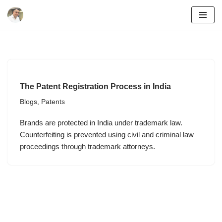
Skip
to
content
The Patent Registration Process in India
Blogs
,
Patents
Brands are protected in India under trademark law.
Counterfeiting is prevented using civil and criminal law
proceedings through trademark attorneys.