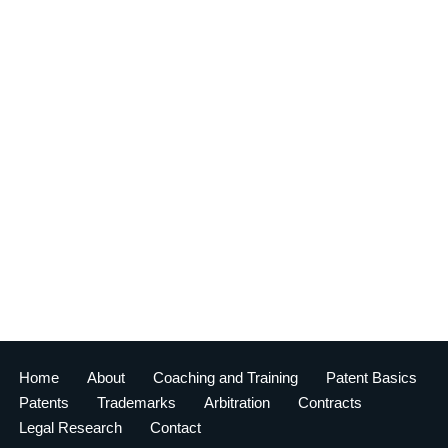
Home
About
Coaching and Training
Patent Basics
Patents
Trademarks
Arbitration
Contracts
Legal Research
Contact