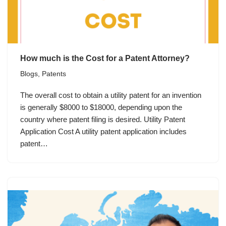
How much is the Cost for a Patent Attorney?
Blogs
,
Patents
The overall cost to obtain a utility patent for an invention
is generally $8000 to $18000, depending upon the
country where patent filing is desired. Utility Patent
Application Cost A utility patent application includes
patent…