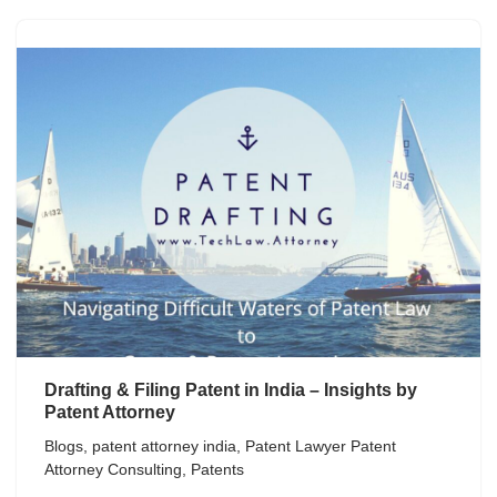
Drafting & Filing Patent in India – Insights by
Patent Attorney
Blogs
,
patent attorney india
,
Patent Lawyer Patent
Attorney Consulting
,
Patents