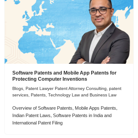
Software Patents and Mobile App Patents for
Protecting Computer Inventions
Blogs
,
Patent Lawyer Patent Attorney Consulting
,
patent
services
,
Patents
,
Technology Law and Business Law
Overview of Software Patents, Mobile Apps Patents,
Indian Patent Laws, Software Patents in India and
International Patent Filing