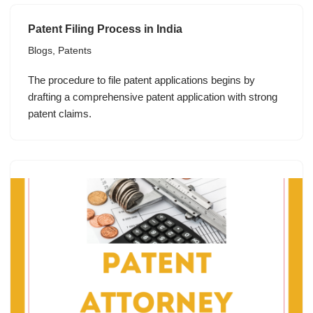
Patent Filing Process in India
Blogs
,
Patents
The procedure to file patent applications begins by
drafting a comprehensive patent application with strong
patent claims.