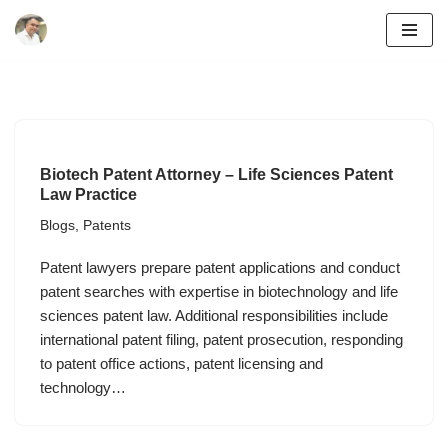
Skip
to
content
Biotech Patent Attorney – Life Sciences Patent
Law Practice
Blogs
,
Patents
Patent lawyers prepare patent applications and conduct
patent searches with expertise in biotechnology and life
sciences patent law. Additional responsibilities include
international patent filing, patent prosecution, responding
to patent office actions, patent licensing and
technology…