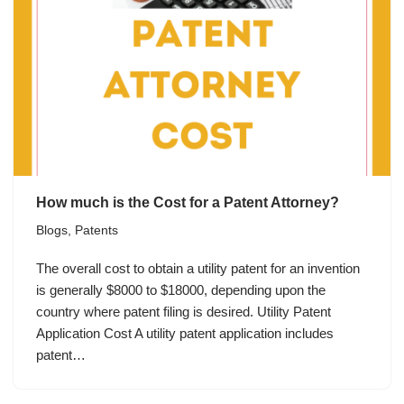
How much is the Cost for a Patent Attorney?
Blogs
,
Patents
The overall cost to obtain a utility patent for an invention
is generally $8000 to $18000, depending upon the
country where patent filing is desired. Utility Patent
Application Cost A utility patent application includes
patent…