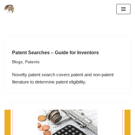
Skip
to
content
Patent Searches – Guide for Inventors
Blogs
,
Patents
Novelty patent search covers patent and non-patent
literature to determine patent eligibility.