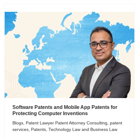
Software Patents and Mobile App Patents for
Protecting Computer Inventions
Blogs
,
Patent Lawyer Patent Attorney Consulting
,
patent
services
,
Patents
,
Technology Law and Business Law