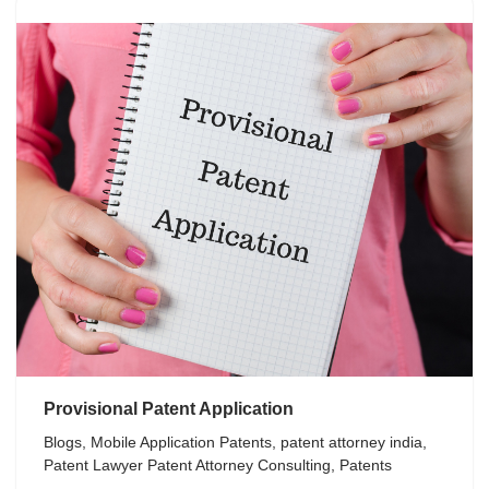
Provisional Patent Application
Blogs
,
Mobile Application Patents
,
patent attorney india
,
Patent Lawyer Patent Attorney Consulting
,
Patents