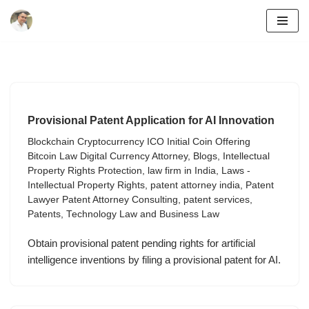
Skip
to
content
Provisional Patent Application for AI Innovation
Blockchain Cryptocurrency ICO Initial Coin Offering
Bitcoin Law Digital Currency Attorney
,
Blogs
,
Intellectual
Property Rights Protection
,
law firm in India
,
Laws -
Intellectual Property Rights
,
patent attorney india
,
Patent
Lawyer Patent Attorney Consulting
,
patent services
,
Patents
,
Technology Law and Business Law
Obtain provisional patent pending rights for artificial
intelligence inventions by filing a provisional patent for AI.