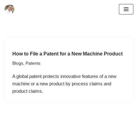
Skip
to
content
How to File a Patent for a New Machine Product
Blogs
,
Patents
A global patent protects innovative features of a new
machine or a new product by process claims and
product claims.