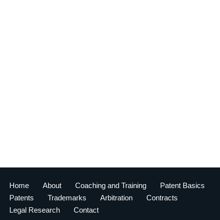
Home
About
Coaching and Training
Patent Basics
Patents
Trademarks
Arbitration
Contracts
Legal Research
Contact