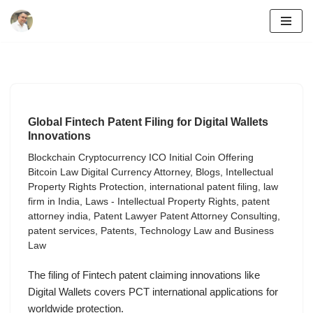
Skip
to
content
Global Fintech Patent Filing for Digital Wallets
Innovations
Blockchain Cryptocurrency ICO Initial Coin Offering
Bitcoin Law Digital Currency Attorney
,
Blogs
,
Intellectual
Property Rights Protection
,
international patent filing
,
law
firm in India
,
Laws - Intellectual Property Rights
,
patent
attorney india
,
Patent Lawyer Patent Attorney Consulting
,
patent services
,
Patents
,
Technology Law and Business
Law
The filing of Fintech patent claiming innovations like
Digital Wallets covers PCT international applications for
worldwide protection.