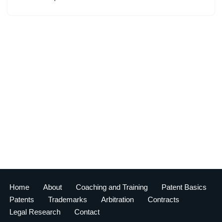
Home
About
Coaching and Training
Patent Basics
Patents
Trademarks
Arbitration
Contracts
Legal Research
Contact