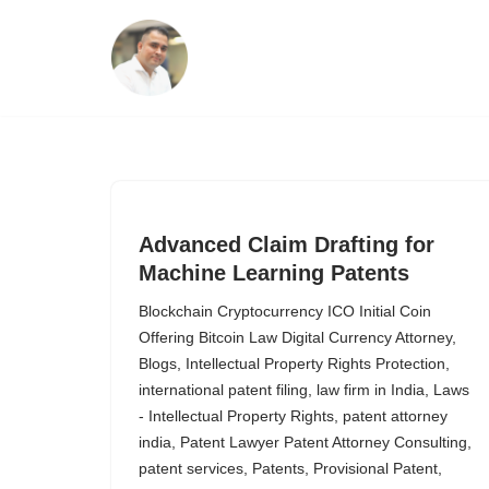
Skip
to
content
Advanced Claim Drafting for
Machine Learning Patents
Blockchain Cryptocurrency ICO Initial Coin
Offering Bitcoin Law Digital Currency Attorney
,
Blogs
,
Intellectual Property Rights Protection
,
international patent filing
,
law firm in India
,
Laws
- Intellectual Property Rights
,
patent attorney
india
,
Patent Lawyer Patent Attorney Consulting
,
patent services
,
Patents
,
Provisional Patent
,