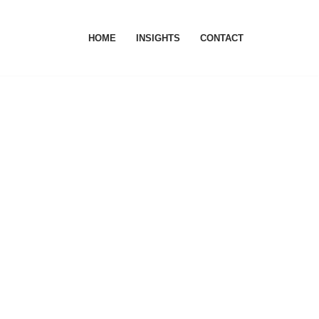
HOME
INSIGHTS
CONTACT