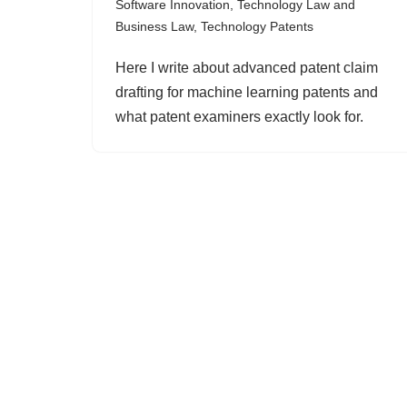
Software Innovation
,
Technology Law and
Business Law
,
Technology Patents
Here I write about advanced patent claim
drafting for machine learning patents and
what patent examiners exactly look for.