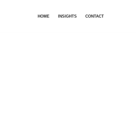
HOME
INSIGHTS
CONTACT