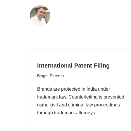
Skip
to
content
International Patent Filing
Blogs
,
Patents
Brands are protected in India under
trademark law. Counterfeiting is prevented
using civil and criminal law proceedings
through trademark attorneys.