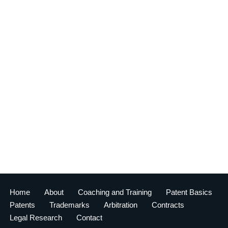
Home
About
Coaching and Training
Patent Basics
Patents
Trademarks
Arbitration
Contracts
Legal Research
Contact