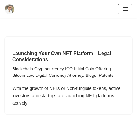
Skip
to
content
Launching Your Own NFT Platform – Legal
Considerations
Blockchain Cryptocurrency ICO Initial Coin Offering
Bitcoin Law Digital Currency Attorney
,
Blogs
,
Patents
With the growth of NFTs or Non-fungible tokens, active
investors and startups are launching NFT platforms
actively.