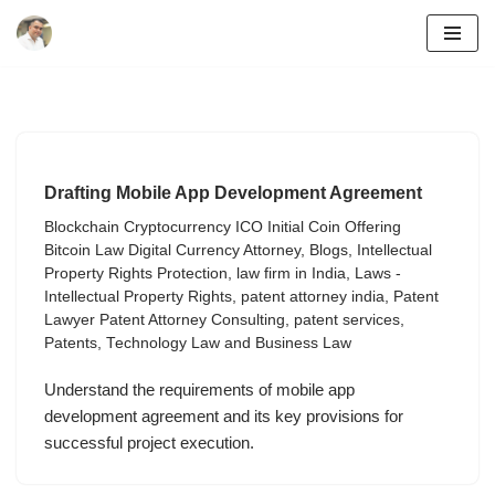
Skip
to
content
Drafting Mobile App Development Agreement
Blockchain Cryptocurrency ICO Initial Coin Offering
Bitcoin Law Digital Currency Attorney
,
Blogs
,
Intellectual
Property Rights Protection
,
law firm in India
,
Laws -
Intellectual Property Rights
,
patent attorney india
,
Patent
Lawyer Patent Attorney Consulting
,
patent services
,
Patents
,
Technology Law and Business Law
Understand the requirements of mobile app
development agreement and its key provisions for
successful project execution.