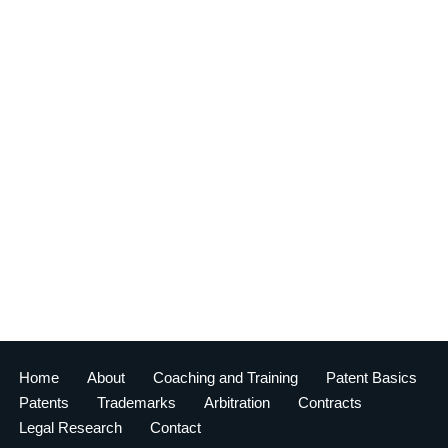
Home
About
Coaching and Training
Patent Basics
Patents
Trademarks
Arbitration
Contracts
Legal Research
Contact