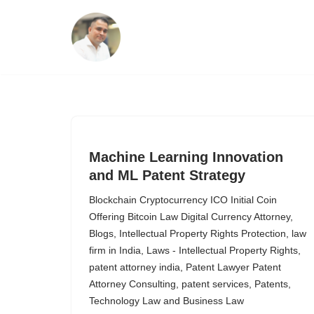
Skip
to
content
Machine Learning Innovation
and ML Patent Strategy
Blockchain Cryptocurrency ICO Initial Coin
Offering Bitcoin Law Digital Currency Attorney
,
Blogs
,
Intellectual Property Rights Protection
,
law
firm in India
,
Laws - Intellectual Property Rights
,
patent attorney india
,
Patent Lawyer Patent
Attorney Consulting
,
patent services
,
Patents
,
Technology Law and Business Law