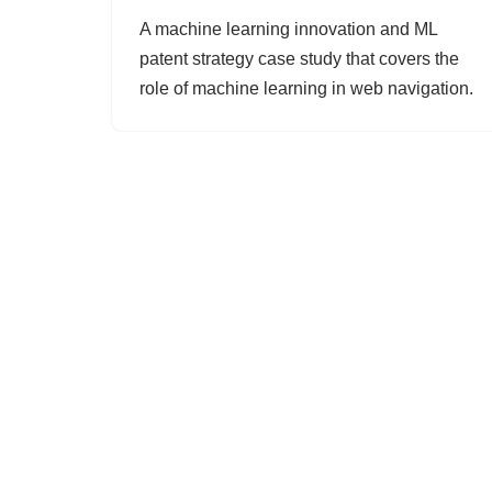
A machine learning innovation and ML
patent strategy case study that covers the
role of machine learning in web navigation.