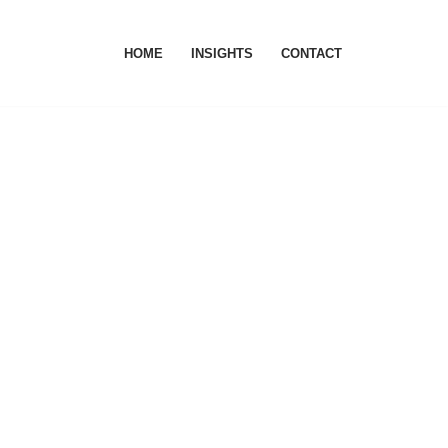
HOME
INSIGHTS
CONTACT