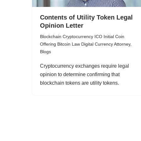
Contents of Utility Token Legal
Opinion Letter
Blockchain Cryptocurrency ICO Initial Coin
Offering Bitcoin Law Digital Currency Attorney
,
Blogs
Cryptocurrency exchanges require legal
opinion to determine confirming that
blockchain tokens are utility tokens.