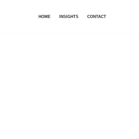
HOME
INSIGHTS
CONTACT