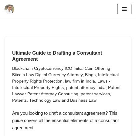
Skip
to
content
Ultimate Guide to Drafting a Consultant
Agreement
Blockchain Cryptocurrency ICO Initial Coin Offering
Bitcoin Law Digital Currency Attorney
,
Blogs
,
Intellectual
Property Rights Protection
,
law firm in India
,
Laws -
Intellectual Property Rights
,
patent attorney india
,
Patent
Lawyer Patent Attorney Consulting
,
patent services
,
Patents
,
Technology Law and Business Law
Are you looking to draft a consultant agreement? This
guide covers all the essential elements of a consultant
agreement.