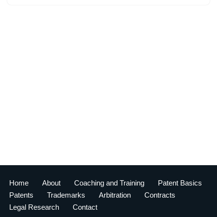
Home
About
Coaching and Training
Patent Basics
Patents
Trademarks
Arbitration
Contracts
Legal Research
Contact