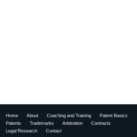
Home
About
Coaching and Training
Patent Basics
Patents
Trademarks
Arbitration
Contracts
Legal Research
Contact