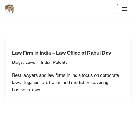
Skip
to
content
Law Firm in India – Law Office of Rahul Dev
Blogs
,
Laws in India
,
Patents
Best lawyers and law firms in India focus on corporate
laws, litigation, arbitration and mediation covering
business laws.