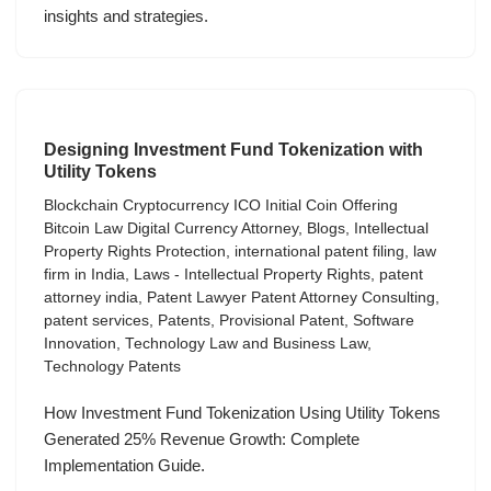
insights and strategies.
Designing Investment Fund Tokenization with
Utility Tokens
Blockchain Cryptocurrency ICO Initial Coin Offering
Bitcoin Law Digital Currency Attorney
,
Blogs
,
Intellectual
Property Rights Protection
,
international patent filing
,
law
firm in India
,
Laws - Intellectual Property Rights
,
patent
attorney india
,
Patent Lawyer Patent Attorney Consulting
,
patent services
,
Patents
,
Provisional Patent
,
Software
Innovation
,
Technology Law and Business Law
,
Technology Patents
How Investment Fund Tokenization Using Utility Tokens
Generated 25% Revenue Growth: Complete
Implementation Guide.