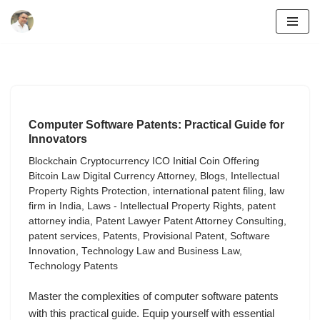
Skip
to
content
Computer Software Patents: Practical Guide for
Innovators
Blockchain Cryptocurrency ICO Initial Coin Offering
Bitcoin Law Digital Currency Attorney
,
Blogs
,
Intellectual
Property Rights Protection
,
international patent filing
,
law
firm in India
,
Laws - Intellectual Property Rights
,
patent
attorney india
,
Patent Lawyer Patent Attorney Consulting
,
patent services
,
Patents
,
Provisional Patent
,
Software
Innovation
,
Technology Law and Business Law
,
Technology Patents
Master the complexities of computer software patents
with this practical guide. Equip yourself with essential