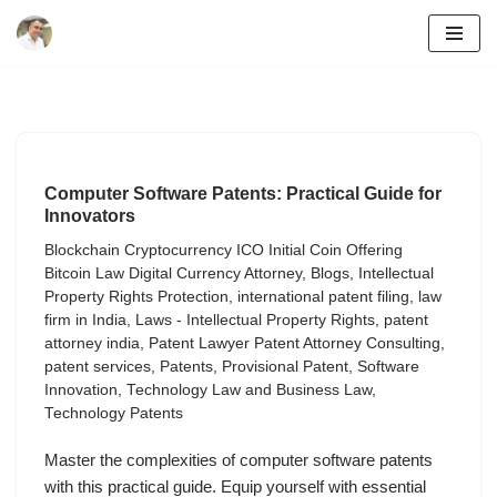
Skip
to
content
Computer Software Patents: Practical Guide for
Innovators
Blockchain Cryptocurrency ICO Initial Coin Offering
Bitcoin Law Digital Currency Attorney
,
Blogs
,
Intellectual
Property Rights Protection
,
international patent filing
,
law
firm in India
,
Laws - Intellectual Property Rights
,
patent
attorney india
,
Patent Lawyer Patent Attorney Consulting
,
patent services
,
Patents
,
Provisional Patent
,
Software
Innovation
,
Technology Law and Business Law
,
Technology Patents
Master the complexities of computer software patents
with this practical guide. Equip yourself with essential