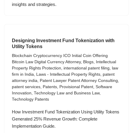
insights and strategies.
Designing Investment Fund Tokenization with
Utility Tokens
Blockchain Cryptocurrency ICO Initial Coin Offering
Bitcoin Law Digital Currency Attorney
,
Blogs
,
Intellectual
Property Rights Protection
,
international patent filing
,
law
firm in India
,
Laws - Intellectual Property Rights
,
patent
attorney india
,
Patent Lawyer Patent Attorney Consulting
,
patent services
,
Patents
,
Provisional Patent
,
Software
Innovation
,
Technology Law and Business Law
,
Technology Patents
How Investment Fund Tokenization Using Utility Tokens
Generated 25% Revenue Growth: Complete
Implementation Guide.