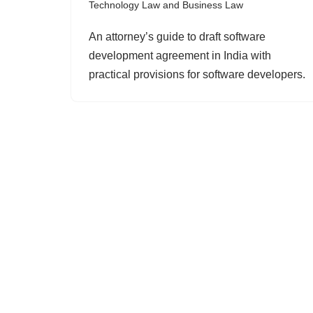
Technology Law and Business Law
An attorney’s guide to draft software
development agreement in India with
practical provisions for software developers.