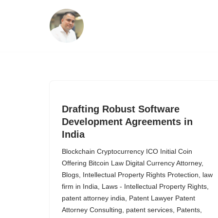
Skip
to
content
Drafting Robust Software
Development Agreements in
India
Blockchain Cryptocurrency ICO Initial Coin
Offering Bitcoin Law Digital Currency Attorney
,
Blogs
,
Intellectual Property Rights Protection
,
law
firm in India
,
Laws - Intellectual Property Rights
,
patent attorney india
,
Patent Lawyer Patent
Attorney Consulting
,
patent services
,
Patents
,