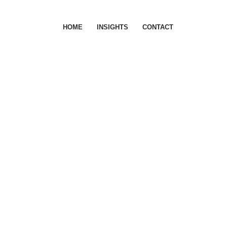
HOME
INSIGHTS
CONTACT