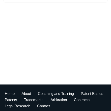
Home
About
Coaching and Training
Patent Basics
Patents
Trademarks
Arbitration
Contracts
Legal Research
Contact