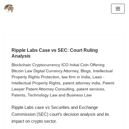
Skip
to
content
Ripple Labs Case vs SEC: Court Ruling
Analysis
Blockchain Cryptocurrency ICO Initial Coin Offering
Bitcoin Law Digital Currency Attorney
,
Blogs
,
Intellectual
Property Rights Protection
,
law firm in India
,
Laws -
Intellectual Property Rights
,
patent attorney india
,
Patent
Lawyer Patent Attorney Consulting
,
patent services
,
Patents
,
Technology Law and Business Law
Ripple Labs case vs Securities and Exchange
Commission (SEC) court’s decision analysis and its
impact on crypto sector.