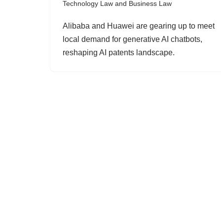
Technology Law and Business Law
Alibaba and Huawei are gearing up to meet
local demand for generative AI chatbots,
reshaping AI patents landscape.