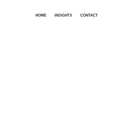
HOME
INSIGHTS
CONTACT