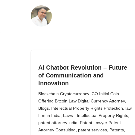
Skip
to
content
AI Chatbot Revolution – Future
of Communication and
Innovation
Blockchain Cryptocurrency ICO Initial Coin
Offering Bitcoin Law Digital Currency Attorney
,
Blogs
,
Intellectual Property Rights Protection
,
law
firm in India
,
Laws - Intellectual Property Rights
,
patent attorney india
,
Patent Lawyer Patent
Attorney Consulting
,
patent services
,
Patents
,