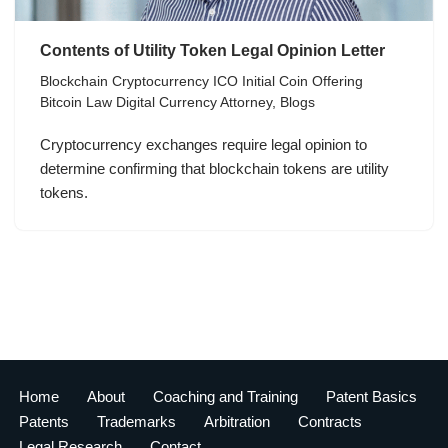
Contents of Utility Token Legal Opinion Letter
Blockchain Cryptocurrency ICO Initial Coin Offering
Bitcoin Law Digital Currency Attorney
,
Blogs
Cryptocurrency exchanges require legal opinion to
determine confirming that blockchain tokens are utility
tokens.
Home
About
Coaching and Training
Patent Basics
Patents
Trademarks
Arbitration
Contracts
Legal Research
Contact