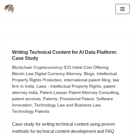
Skip
to
content
Writing Technical Content for AI Data Platform:
Case Study
Blockchain Cryptocurrency ICO Initial Coin Offering
Bitcoin Law Digital Currency Attorney
,
Blogs
,
Intellectual
Property Rights Protection
,
international patent filing
,
law
firm in India
,
Laws - Intellectual Property Rights
,
patent
attorney india
,
Patent Lawyer Patent Attorney Consulting
,
patent services
,
Patents
,
Provisional Patent
,
Software
Innovation
,
Technology Law and Business Law
,
Technology Patents
Case study for writing technical content using proven
methods for technical content development and FAQ