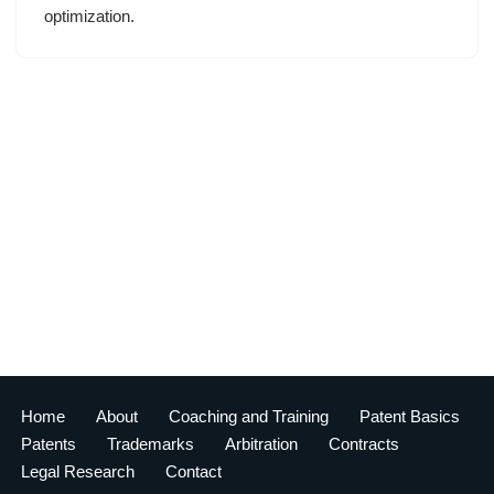
optimization.
Home
About
Coaching and Training
Patent Basics
Patents
Trademarks
Arbitration
Contracts
Legal Research
Contact