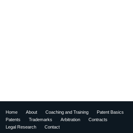
Home
About
Coaching and Training
Patent Basics
Patents
Trademarks
Arbitration
Contracts
Legal Research
Contact