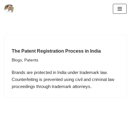
Skip
to
content
The Patent Registration Process in India
Blogs
,
Patents
Brands are protected in India under trademark law.
Counterfeiting is prevented using civil and criminal law
proceedings through trademark attorneys.