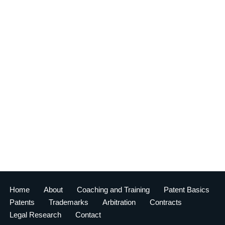
Home
About
Coaching and Training
Patent Basics
Patents
Trademarks
Arbitration
Contracts
Legal Research
Contact