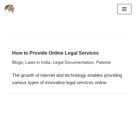
Skip
to
content
How to Provide Online Legal Services
Blogs
,
Laws in India
,
Legal Documentation
,
Patents
The growth of internet and technology enables providing
various types of innovative legal services online.