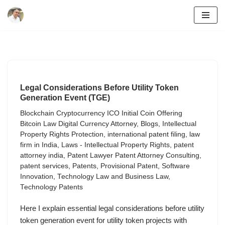
Skip
to
content
Legal Considerations Before Utility Token
Generation Event (TGE)
Blockchain Cryptocurrency ICO Initial Coin Offering
Bitcoin Law Digital Currency Attorney
,
Blogs
,
Intellectual
Property Rights Protection
,
international patent filing
,
law
firm in India
,
Laws - Intellectual Property Rights
,
patent
attorney india
,
Patent Lawyer Patent Attorney Consulting
,
patent services
,
Patents
,
Provisional Patent
,
Software
Innovation
,
Technology Law and Business Law
,
Technology Patents
Here I explain essential legal considerations before utility
token generation event for utility token projects with