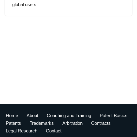
global users.
Home
About
Coaching and Training
Patent Basics
Patents
Trademarks
Arbitration
Contracts
Legal Research
Contact