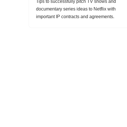
Tips to successfully pitch TV shows and
documentary series ideas to Netflix with
important IP contracts and agreements.