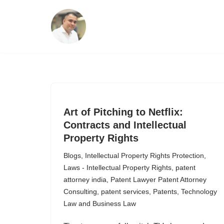
Skip
to
content
Art of Pitching to Netflix:
Contracts and Intellectual
Property Rights
Blogs
,
Intellectual Property Rights Protection
,
Laws - Intellectual Property Rights
,
patent
attorney india
,
Patent Lawyer Patent Attorney
Consulting
,
patent services
,
Patents
,
Technology
Law and Business Law