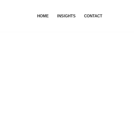
HOME
INSIGHTS
CONTACT