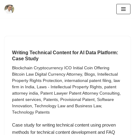
Skip
to
content
Writing Technical Content for AI Data Platform:
Case Study
Blockchain Cryptocurrency ICO Initial Coin Offering
Bitcoin Law Digital Currency Attorney
,
Blogs
,
Intellectual
Property Rights Protection
,
international patent filing
,
law
firm in India
,
Laws - Intellectual Property Rights
,
patent
attorney india
,
Patent Lawyer Patent Attorney Consulting
,
patent services
,
Patents
,
Provisional Patent
,
Software
Innovation
,
Technology Law and Business Law
,
Technology Patents
Case study for writing technical content using proven
methods for technical content development and FAQ