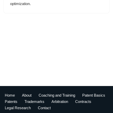
optimization.
Home
About
Coaching and Training
Patent Basics
Patents
Trademarks
Arbitration
Contracts
Legal Research
Contact